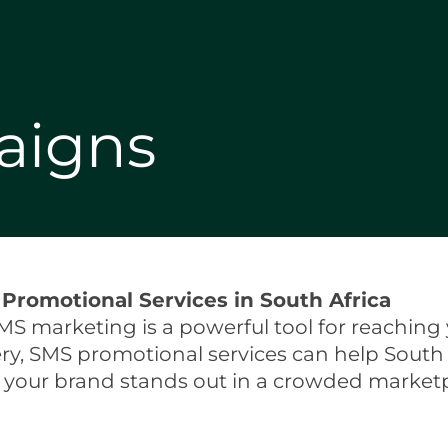
aigns
Promotional Services in South Africa
MS marketing is a powerful tool for reaching 
ery, SMS promotional services can help South
g your brand stands out in a crowded marketp