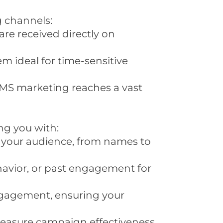
g channels:
re received directly on
m ideal for time-sensitive
 SMS marketing reaches a vast
ng you with:
h your audience, from names to
avior, or past engagement for
ngagement, ensuring your
o measure campaign effectiveness