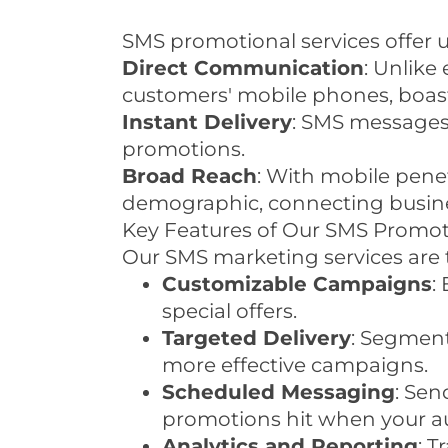
SMS promotional services offer 
Direct Communication
: Unlike
customers' mobile phones, boast
Instant Delivery
: SMS messages 
promotions.
Broad Reach
: With mobile pene
demographic, connecting busines
Key Features of Our SMS Promot
Our SMS marketing services are t
Customizable Campaigns
:
special offers.
Targeted Delivery
: Segment
more effective campaigns.
Scheduled Messaging
: Se
promotions hit when your au
Analytics and Reporting
: T