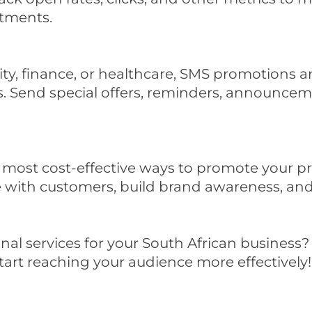
tments.
lity, finance, or healthcare, SMS promotions 
eds. Send special offers, reminders, announce
most cost-effective ways to promote your prod
e with customers, build brand awareness, an
al services for your South African business?
art reaching your audience more effectively!