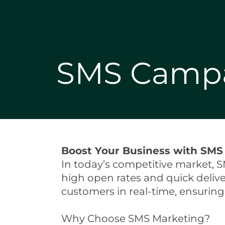
SMS Camp
Boost Your Business with SMS 
In today’s competitive market, S
high open rates and quick deliv
customers in real-time, ensurin
Why Choose SMS Marketing?