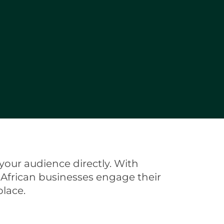
your audience directly. With
 African businesses engage their
lace.