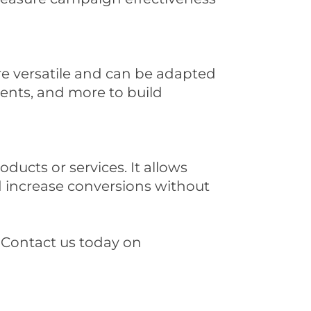
are versatile and can be adapted
ments, and more to build
ucts or services. It allows
d increase conversions without
 Contact us today on