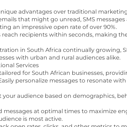
unique advantages over traditional marketin
 emails that might go unread, SMS messages a
ing an impressive open rate of over 90%.
reach recipients within seconds, making the
tration in South Africa continually growing,
ses with urban and rural audiences alike.
ional Services
ailored for South African businesses, providi
 Easily personalize messages to resonate wit
 your audience based on demographics, beh
nd messages at optimal times to maximize e
dience is most active.
rack open rates, clicks, and other metrics t