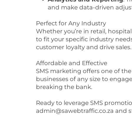
and make data-driven adjus
Perfect for Any Industry
Whether you’re in retail, hospita
to fit your specific industry ne
customer loyalty and drive sales.
Affordable and Effective
SMS marketing offers one of the 
businesses of any size to engag
breaking the bank.
Ready to leverage SMS promotion
admin@sawebtraffic.co.za and st